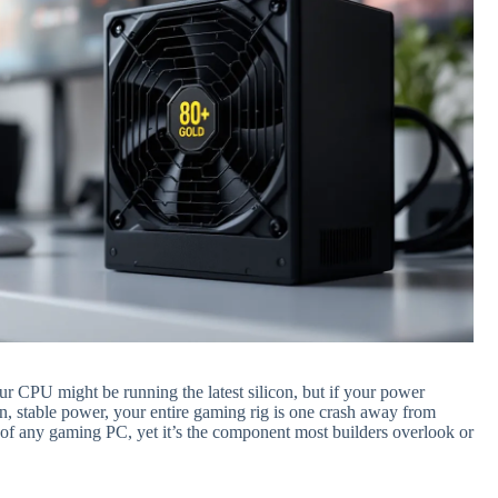
r CPU might be running the latest silicon, but if your power
an, stable power, your entire gaming rig is one crash away from
 of any gaming PC, yet it’s the component most builders overlook or