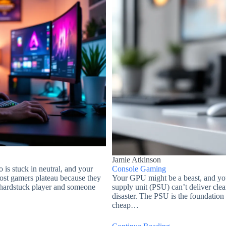
Jamie Atkinson
 is stuck in neutral, and your
Console Gaming
Most gamers plateau because they
Your GPU might be a beast, and you
 hardstuck player and someone
supply unit (PSU) can’t deliver cle
disaster. The PSU is the foundation
cheap…