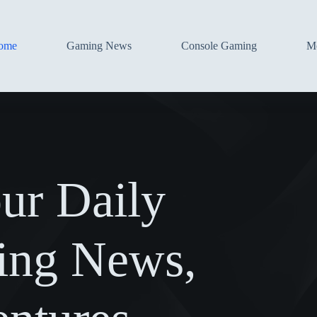
ome
Gaming News
Console Gaming
Mo
ur Daily
ing News,