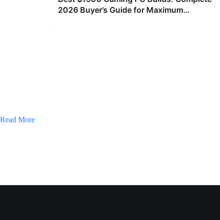
2026 Buyer’s Guide for Maximum
Performance
Read More