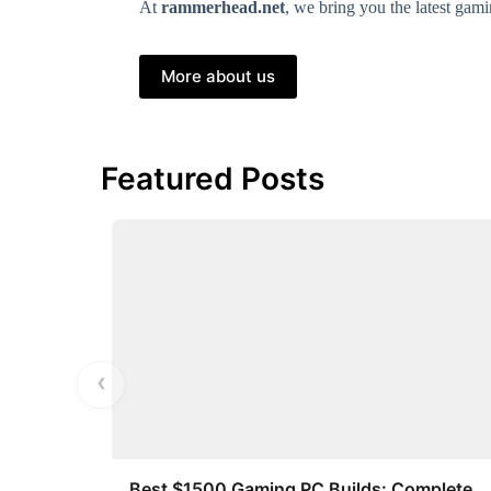
At
rammerhead.net
, we bring you the latest ga
More about us
Featured Posts
‹
Best $1500 Gaming PC Builds: Complete