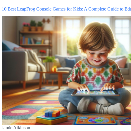
10 Best LeapFrog Console Games for Kids: A Complete Guide to Ed
Jamie Atkinson