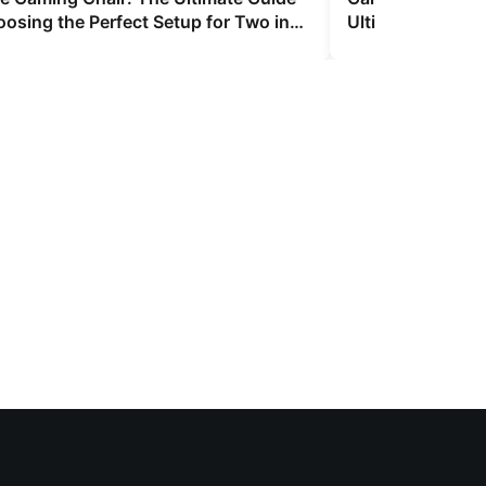
oosing the Perfect Setup for Two in
Ultimate 2026 Bu
and Convenienc