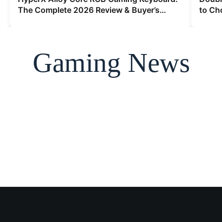
The Complete 2026 Review & Buyer’s
to Ch
Guide
2026
Gaming News