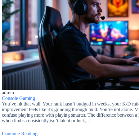
admin
Console Gaming
You’ve hit that wall. Your rank hasn’t budged in weeks, your K/D ratio
improvement feels like it’s grinding through mud. You’re not alone. 
confuse playing more with playing smarter. The difference between a
who climbs consistently isn’t talent or luck,…
Continue Reading