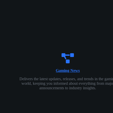
Gaming News
Delivers the latest updates, releases, and trends in the gam
world, keeping you informed about everything from majo
announcements to industry insights.