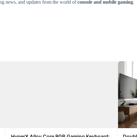
ming news, and updates from the world of
console and mobile gaming
.
HyperX Alloy Core RGB Gaming Keyboard:
Doubl