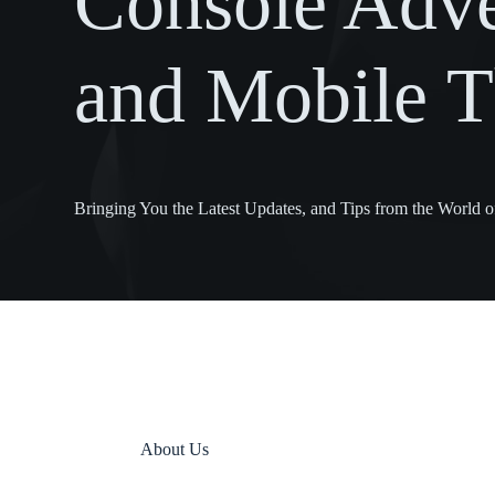
Console Adve
and Mobile Th
Bringing You the Latest Updates, and Tips from the World
About Us