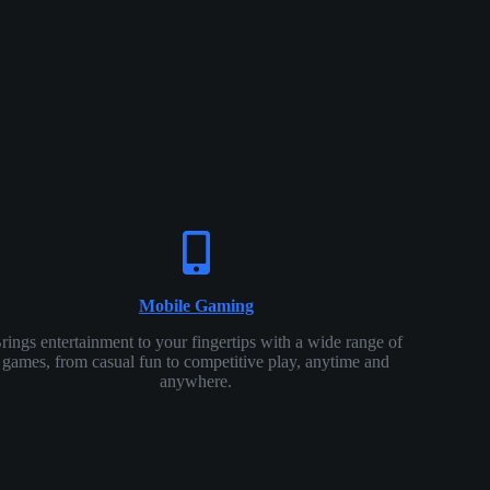
Mobile Gaming
rings entertainment to your fingertips with a wide range of
games, from casual fun to competitive play, anytime and
anywhere.