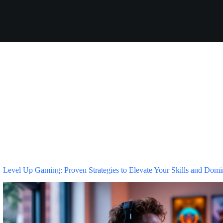
Level Up Gaming: Proven Strategies to Elevate Your Skills and Domi