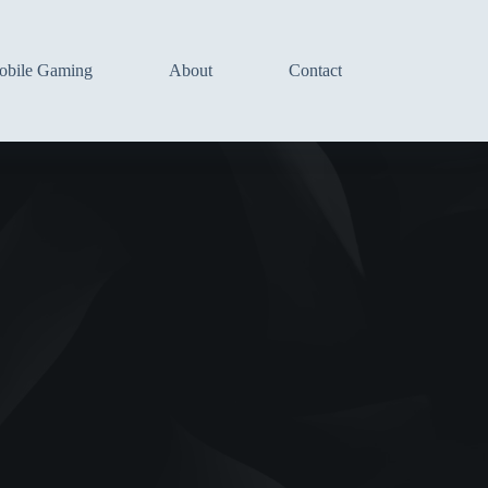
bile Gaming
About
Contact