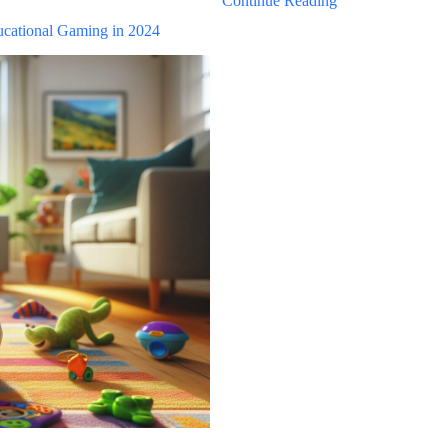
Continue Reading
ucational Gaming in 2024