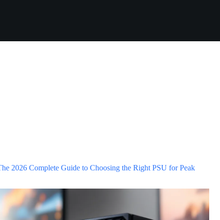
he 2026 Complete Guide to Choosing the Right PSU for Peak