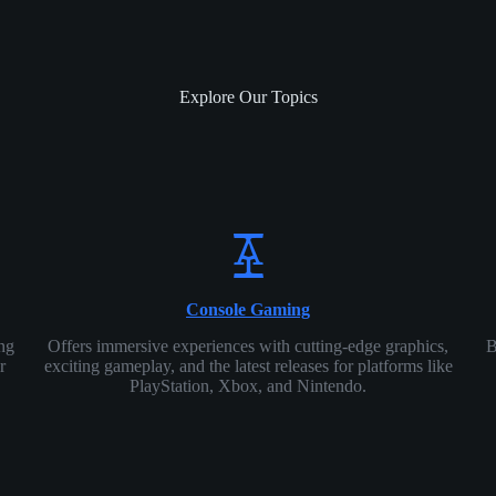
Explore Our Topics
Console Gaming
ing
Offers immersive experiences with cutting-edge graphics,
B
r
exciting gameplay, and the latest releases for platforms like
PlayStation, Xbox, and Nintendo.