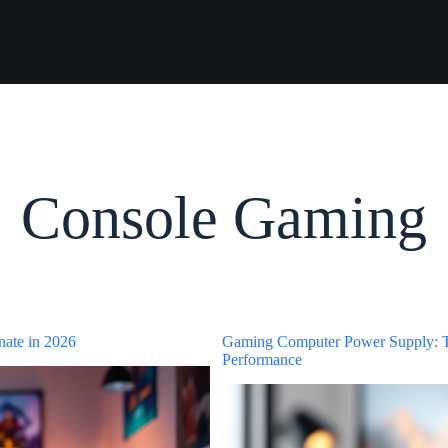
Console Gaming
nate in 2026
Gaming Computer Power Supply: T
Performance