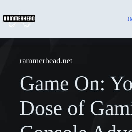
Skip
to
content
H
rammerhead.net
Game On: Yo
Dose of Gam