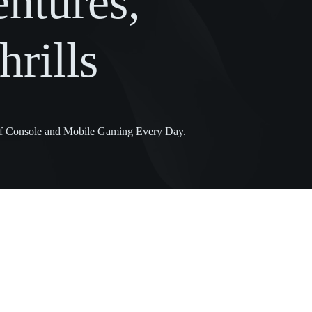
ntures,
rills
 of Console and Mobile Gaming Every Day.