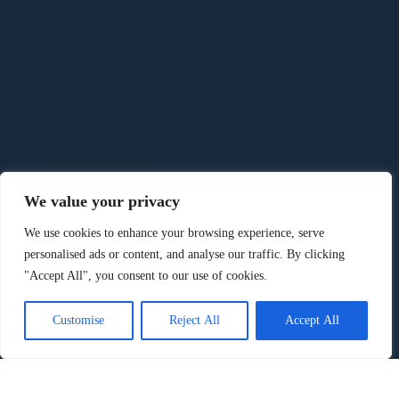
We value your privacy
We use cookies to enhance your browsing experience, serve
personalised ads or content, and analyse our traffic. By clicking
"Accept All", you consent to our use of cookies.
Customise
Reject All
Accept All