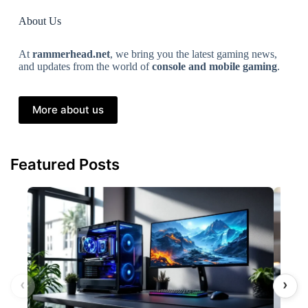
About Us
At
rammerhead.net
, we bring you the latest gaming news,
and updates from the world of
console and mobile gaming
.
More about us
Featured Posts
‹
›