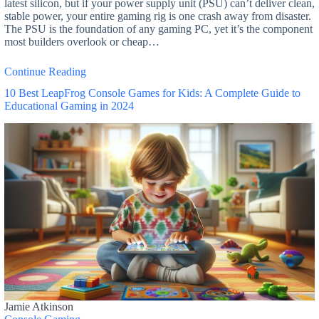
latest silicon, but if your power supply unit (PSU) can’t deliver clean,
stable power, your entire gaming rig is one crash away from disaster.
The PSU is the foundation of any gaming PC, yet it’s the component
most builders overlook or cheap…
Continue Reading
10 Best LeapFrog Console Games for Kids: A Complete Guide to
Educational Gaming in 2024
Jamie Atkinson