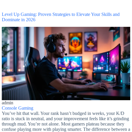
Level Up Gaming: Proven Strategies to Elevate Your Skills and
Dominate in 2026
admin
Console Gaming
You’ve hit that wall. Your rank hasn’t budged in weeks, your K/D
ratio is stuck in neutral, and your improvement feels like it’s grinding
through mud. You’re not alone. Most gamers plateau because they
confuse playing more with playing smarter. The difference between a