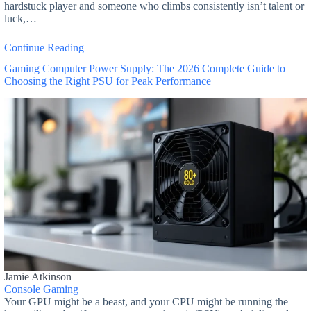
hardstuck player and someone who climbs consistently isn’t talent or
luck,…
Continue Reading
Gaming Computer Power Supply: The 2026 Complete Guide to
Choosing the Right PSU for Peak Performance
Jamie Atkinson
Console Gaming
Your GPU might be a beast, and your CPU might be running the