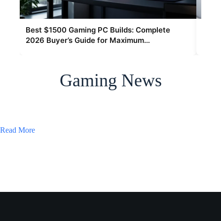
Best $1500 Gaming PC Builds: Complete
Hype
2026 Buyer’s Guide for Maximum
The 
Performance
Gaming News
Read More