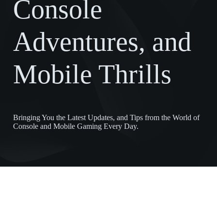
Console
Adventures, and
Mobile Thrills
Bringing You the Latest Updates, and Tips from the World of
Console and Mobile Gaming Every Day.