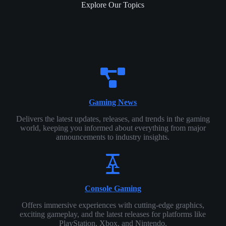
Explore Our Topics
Gaming News
Delivers the latest updates, releases, and trends in the gaming
world, keeping you informed about everything from major
announcements to industry insights.
Console Gaming
Offers immersive experiences with cutting-edge graphics,
exciting gameplay, and the latest releases for platforms like
PlayStation, Xbox, and Nintendo.