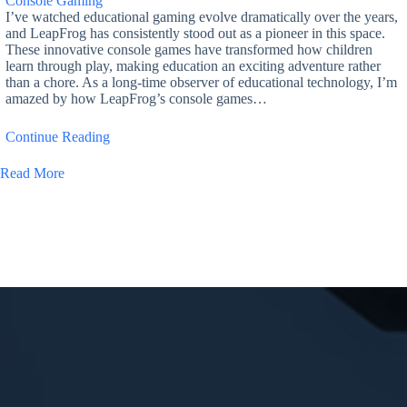
Console Gaming
I’ve watched educational gaming evolve dramatically over the years,
and LeapFrog has consistently stood out as a pioneer in this space.
These innovative console games have transformed how children
learn through play, making education an exciting adventure rather
than a chore. As a long-time observer of educational technology, I’m
amazed by how LeapFrog’s console games…
Continue Reading
Read More