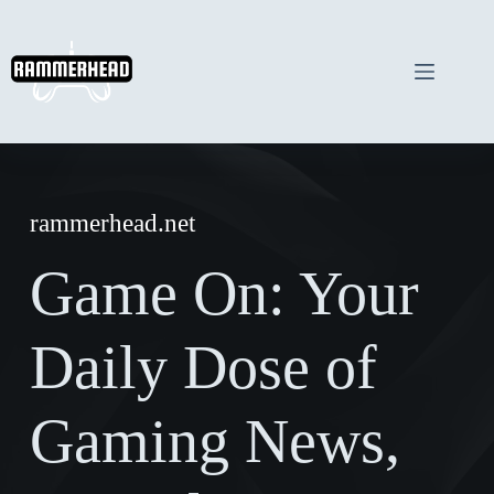
Skip
to
content
rammerhead.net
Game On: Your
Daily Dose of
Gaming News,