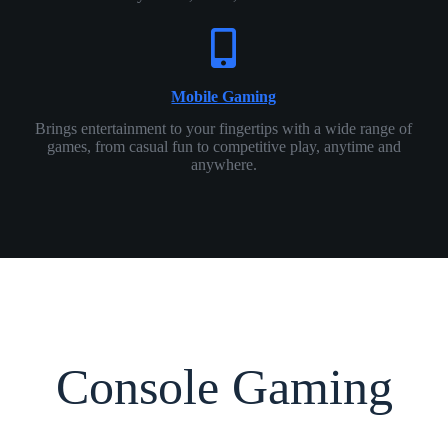
Mobile Gaming
Brings entertainment to your fingertips with a wide range of
games, from casual fun to competitive play, anytime and
anywhere.
Console Gaming